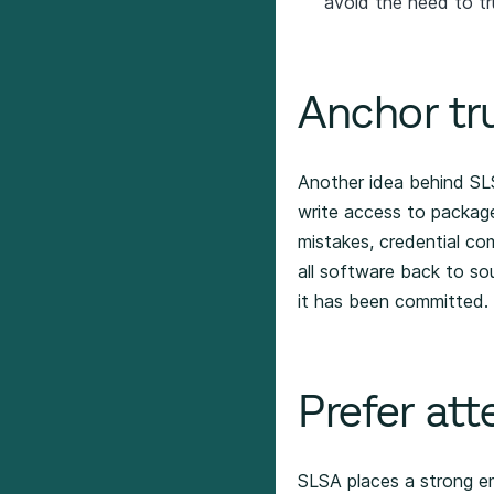
avoid the need to tr
Anchor tru
Another idea behind SLS
write access to package
mistakes, credential co
all software back to sou
it has been committed.
Prefer att
SLSA places a strong emp