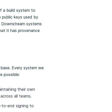
f a build system to
e public keys used by
el. Downstream systems
that it has provenance
ng base. Every system we
e possible:
intaining their own
across all teams.
-to-end signing to