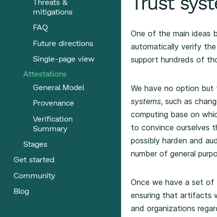
Trust syst
Threats &
mitigations
FAQ
One of the main ideas b
Future directions
automatically verify t
Single-page view
support hundreds of th
Attestations
General Model
We have no option but 
systems
, such as chan
Provenance
computing base on whic
Verification
to convince ourselves t
Summary
possibly harden and aud
Stages
number of general purp
Get started
Community
Once we have a set of t
Blog
ensuring that artifacts
and organizations regard