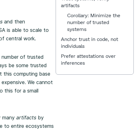
artifacts
Corollary: Minimize the
s
and then
number of trusted
systems
A is able to scale to
f central work.
Anchor trust in code, not
individuals
Prefer attestations over
 number of trusted
inferences
ways be some trusted
t this computing base
nd expensive. We cannot
 this for a small
ly many
artifacts
by
le to entire ecosystems