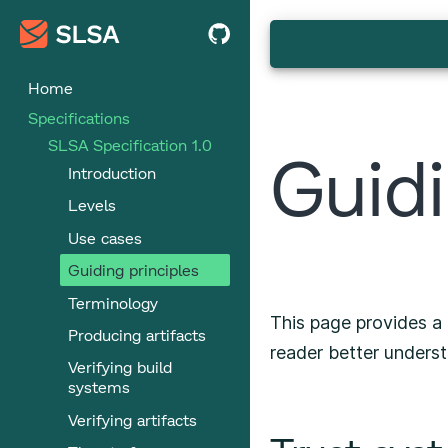
Home
Specifications
SLSA Specification 1.0
Guidi
Introduction
Levels
Use cases
Guiding principles
Terminology
This page provides a 
Producing artifacts
reader better underst
Verifying build
systems
Verifying artifacts