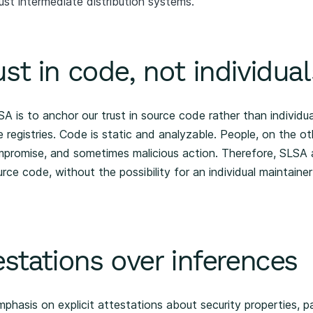
ust intermediate distribution systems.
st in code, not individual
A is to anchor our trust in source code rather than individu
 registries. Code is static and analyzable. People, on the o
mpromise, and sometimes malicious action. Therefore, SLSA 
rce code, without the possibility for an individual maintainer
estations over inferences
hasis on explicit attestations about security properties, par