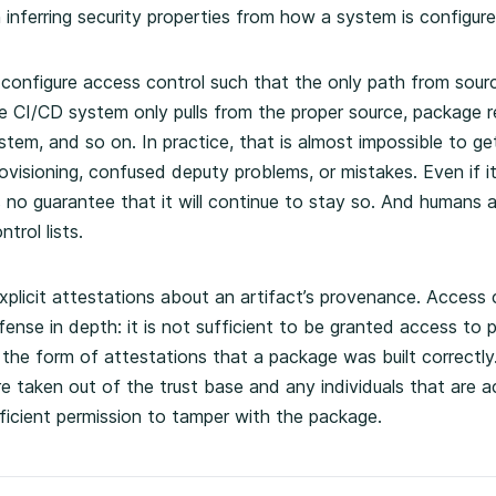
 inferring security properties from how a system is configure
 configure access control such that the only path from sourc
he CI/CD system only pulls from the proper source, package r
em, and so on. In practice, that is almost impossible to get
visioning, confused deputy problems, or mistakes. Even if it
 no guarantee that it will continue to stay so. And humans
trol lists.
plicit attestations about an artifact’s provenance. Access co
ense in depth: it is not sufficient to be granted access to 
 the form of attestations that a package was built correctly
e taken out of the trust base and any individuals that are a
icient permission to tamper with the package.