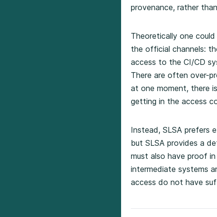
provenance, rather than
Theoretically one could
the official channels: t
access to the CI/CD syst
There are often over-pro
at one moment, there is
getting in the access con
Instead, SLSA prefers ex
but SLSA provides a def
must also have proof in
intermediate systems ar
access do not have suff