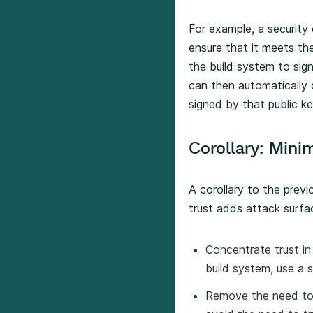
For example, a security
ensure that it meets th
the build system to si
can then automatically 
signed by that public ke
Corollary: Mini
A corollary to the previ
trust adds attack surfa
Concentrate trust in
build system, use a 
Remove the need to 