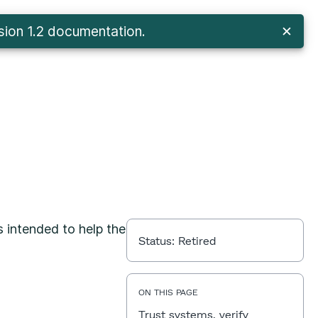
sion 1.2 documentation
.
✕
s intended to help the
Status:
Retired
ON THIS PAGE
Trust systems, verify