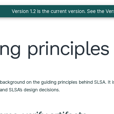
Version 1.2 is the current version. See
the Ver
ng principles
background on the guiding principles behind SLSA. It i
and SLSA’s design decisions.