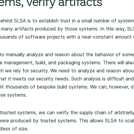
ems, verify artifacts
ehind SLSA is to establish trust in a small number of
system
he many
artifacts
produced by those systems. In this way, SLS
ousands of software projects with a near-constant amount o
to manually analyze and reason about the behavior of some
ge management, build, and packaging systems. There will al
h we rely for security. We need to analyze and reason abou
hat it meets our security needs. Such analysis is difficult a
it thousands of bespoke build systems. We can, however, do
ose systems.
rusted systems, we can verify the supply chain of arbitrari
 were produced by trusted systems. This allows SLSA to sca
less of size.