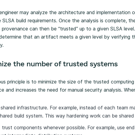
 engineer may analyze the architecture and implementation o
e SLSA build requirements. Once the analysis is complete, th
gn provenance can then be “trusted” up to a given SLSA lev
determine that an artifact meets a given level by verifying 
y.
mize the number of trusted systems
ous principle is to minimize the size of the trusted computi
ce and increases the need for manual security analysis. Wher
 shared infrastructure. For example, instead of each team ma
shared build system. This way hardening work can be shared 
trust components whenever possible. For example, use end