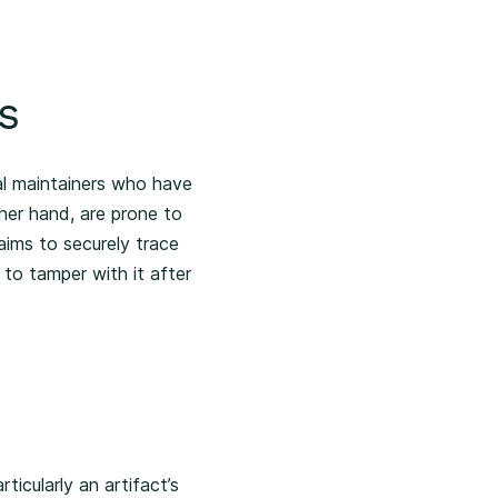
s
al maintainers who have
ther hand, are prone to
aims to securely trace
 to tamper with it after
ticularly an artifact’s