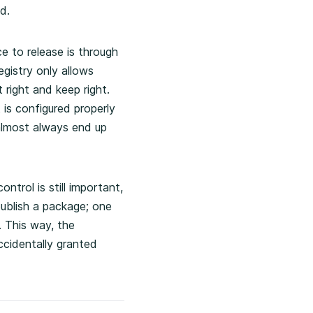
d.
e to release is through
egistry only allows
 right and keep right.
 is configured properly
 almost always end up
ntrol is still important,
publish a package; one
. This way, the
ccidentally granted