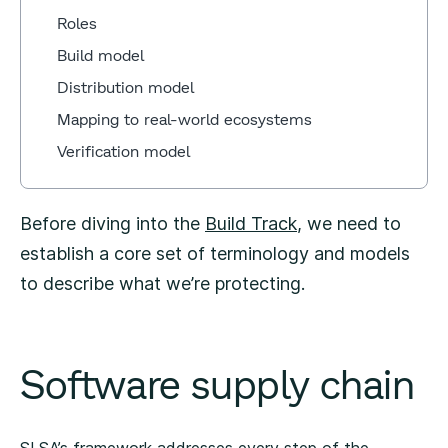
Roles
Build model
Distribution model
Mapping to real-world ecosystems
Verification model
Before diving into the
Build Track
, we need to
establish a core set of terminology and models
to describe what we’re protecting.
Software supply chain