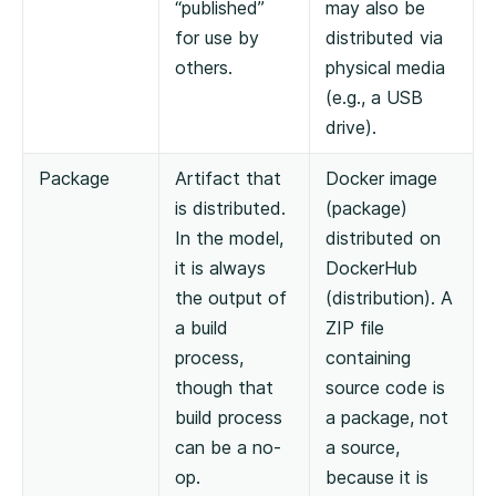
“published”
may also be
for use by
distributed via
others.
physical media
(e.g., a USB
drive).
Package
Artifact that
Docker image
is distributed.
(package)
In the model,
distributed on
it is always
DockerHub
the output of
(distribution). A
a build
ZIP file
process,
containing
though that
source code is
build process
a package, not
can be a no-
a source,
op.
because it is