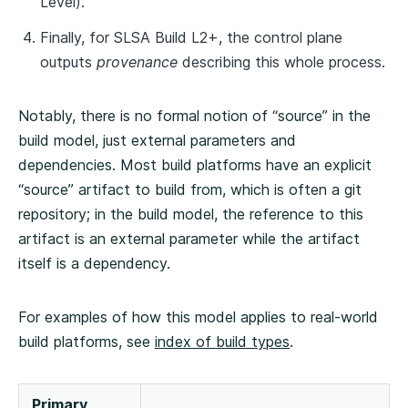
Level).
Finally, for SLSA Build L2+, the control plane
outputs
provenance
describing this whole process.
Notably, there is no formal notion of “source” in the
build model, just external parameters and
dependencies. Most build platforms have an explicit
“source” artifact to build from, which is often a git
repository; in the build model, the reference to this
artifact is an external parameter while the artifact
itself is a dependency.
For examples of how this model applies to real-world
build platforms, see
index of build types
.
Primary