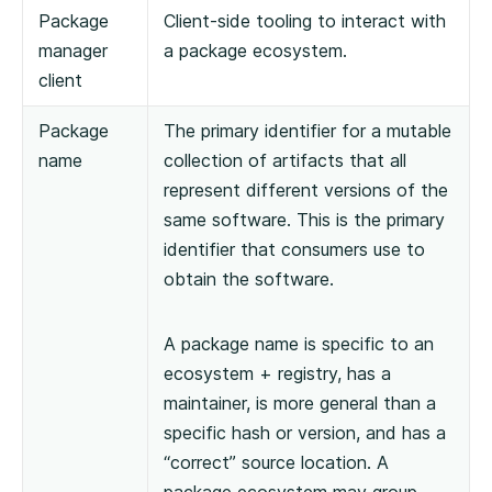
Package
Client-side tooling to interact with
manager
a package ecosystem.
client
Package
The primary identifier for a mutable
name
collection of artifacts that all
represent different versions of the
same software. This is the primary
identifier that consumers use to
obtain the software.
A package name is specific to an
ecosystem + registry, has a
maintainer, is more general than a
specific hash or version, and has a
“correct” source location. A