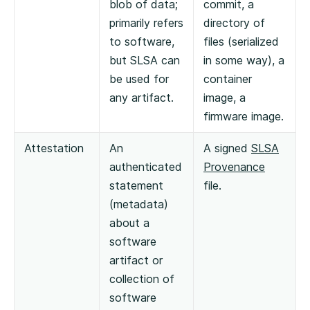
blob of data;
commit, a
primarily refers
directory of
to software,
files (serialized
but SLSA can
in some way), a
be used for
container
any artifact.
image, a
firmware image.
Attestation
An
A signed
SLSA
authenticated
Provenance
statement
file.
(metadata)
about a
software
artifact or
collection of
software