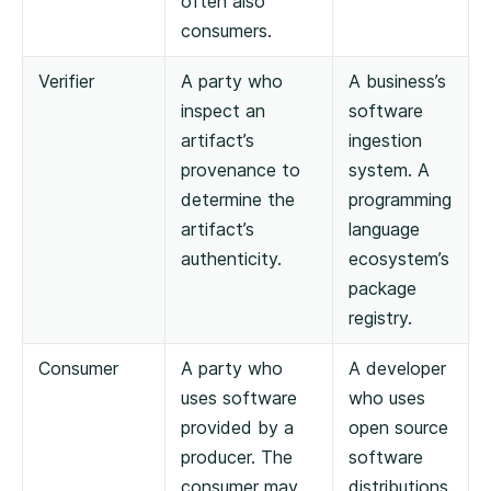
often also
consumers.
Verifier
A party who
A business’s
inspect an
software
artifact’s
ingestion
provenance to
system. A
determine the
programming
artifact’s
language
authenticity.
ecosystem’s
package
registry.
Consumer
A party who
A developer
uses software
who uses
provided by a
open source
producer. The
software
consumer may
distributions.