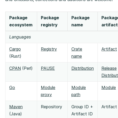
Package
Package
Package
Packag
ecosystem
registry
name
artifact
Languages
Cargo
Registry
Crate
Artifact
(Rust)
name
CPAN
(Perl)
PAUSE
Distribution
Release
Distribu
Go
Module
Module
Module
proxy
path
Maven
Repository
Group ID +
Artifact
(Java)
Artifact ID