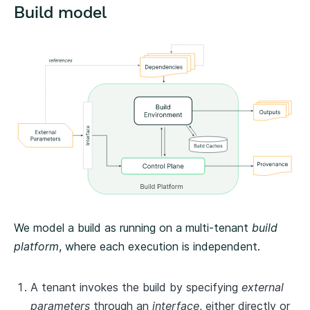
Build model
We model a build as running on a multi-tenant
build
platform
, where each execution is independent.
A tenant invokes the build by specifying
external
parameters
through an
interface
, either directly or