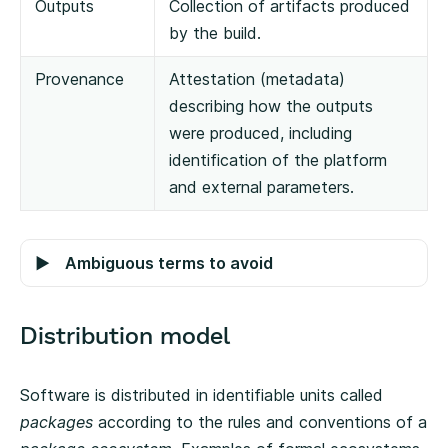
Outputs
Collection of artifacts produced
by the build.
Provenance
Attestation (metadata)
describing how the outputs
were produced, including
identification of the platform
and external parameters.
Ambiguous terms to avoid
Distribution model
Software is distributed in identifiable units called
packages
according to the rules and conventions of a