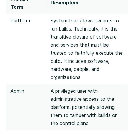
Description
Term
Platform
System that allows tenants to
run builds. Technically, it is the
transitive closure of software
and services that must be
trusted to faithfully execute the
build. It includes software,
hardware, people, and
organizations.
Admin
A privileged user with
administrative access to the
platform, potentially allowing
them to tamper with builds or
the control plane.