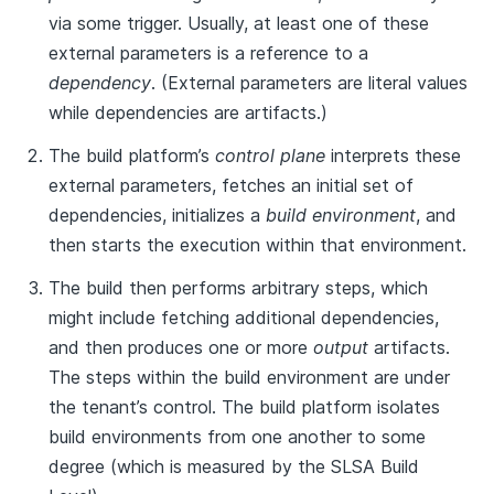
via some trigger. Usually, at least one of these
external parameters is a reference to a
dependency
. (External parameters are literal values
while dependencies are artifacts.)
The build platform’s
control plane
interprets these
external parameters, fetches an initial set of
dependencies, initializes a
build environment
, and
then starts the execution within that environment.
The build then performs arbitrary steps, which
might include fetching additional dependencies,
and then produces one or more
output
artifacts.
The steps within the build environment are under
the tenant’s control. The build platform isolates
build environments from one another to some
degree (which is measured by the SLSA Build