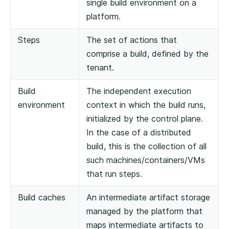
single build environment on a
platform.
Steps
The set of actions that
comprise a build, defined by the
tenant.
Build
The independent execution
environment
context in which the build runs,
initialized by the control plane.
In the case of a distributed
build, this is the collection of all
such machines/containers/VMs
that run steps.
Build caches
An intermediate artifact storage
managed by the platform that
maps intermediate artifacts to