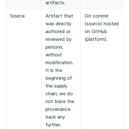
artifacts.
Source
Artifact that
Git commit
was directly
(source) hosted
authored or
on GitHub
reviewed by
(platform).
persons,
without
modification.
It is the
beginning of
the supply
chain; we do
not trace the
provenance
back any
further.