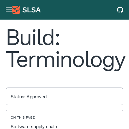
Build:
Terminology
Status:
Approved
ON THIS PAGE
Software supply chain