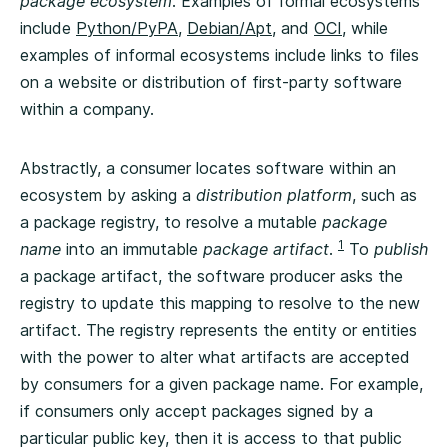
package ecosystem
. Examples of formal ecosystems
include
Python/PyPA
,
Debian/Apt
, and
OCI
, while
examples of informal ecosystems include links to files
on a website or distribution of first-party software
within a company.
Abstractly, a consumer locates software within an
ecosystem by asking a
distribution platform
, such as
a package registry, to resolve a mutable
package
1
name
into an immutable
package artifact
.
To
publish
a package artifact, the software producer asks the
registry to update this mapping to resolve to the new
artifact. The registry represents the entity or entities
with the power to alter what artifacts are accepted
by consumers for a given package name. For example,
if consumers only accept packages signed by a
particular public key, then it is access to that public