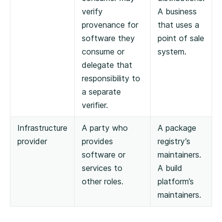
verify
A business
provenance for
that uses a
software they
point of sale
consume or
system.
delegate that
responsibility to
a separate
verifier.
Infrastructure
A party who
A package
provider
provides
registry’s
software or
maintainers.
services to
A build
other roles.
platform’s
maintainers.