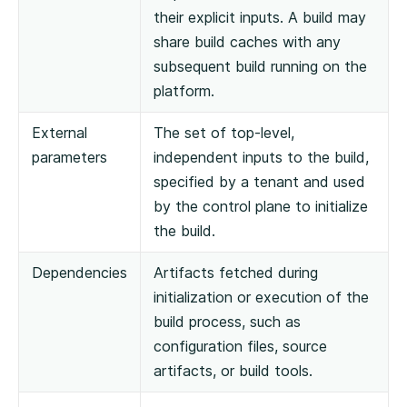
their explicit inputs. A build may
share build caches with any
subsequent build running on the
platform.
External
The set of top-level,
parameters
independent inputs to the build,
specified by a tenant and used
by the control plane to initialize
the build.
Dependencies
Artifacts fetched during
initialization or execution of the
build process, such as
configuration files, source
artifacts, or build tools.