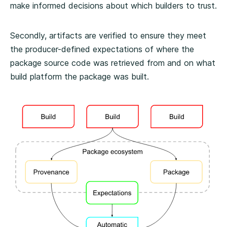
make informed decisions about which builders to trust.
Secondly, artifacts are verified to ensure they meet
the producer-defined expectations of where the
package source code was retrieved from and on what
build platform the package was built.