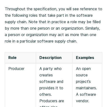
Throughout the specification, you will see reference to
the following roles that take part in the software
supply chain. Note that in practice a role may be filled
by more than one person or an organization. Similarly,
a person or organization may act as more than one
role in a particular software supply chain.
Role
Description
Examples
Producer
A party who
An open
creates
source
software and
project’s
provides it to
maintainers.
others.
A software
Producers are
vendor.