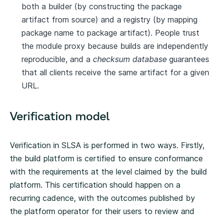
both a builder (by constructing the package
artifact from source) and a registry (by mapping
package name to package artifact). People trust
the module proxy because builds are independently
reproducible, and a
checksum database
guarantees
that all clients receive the same artifact for a given
URL.
Verification model
Verification in SLSA is performed in two ways. Firstly,
the build platform is certified to ensure conformance
with the requirements at the level claimed by the build
platform. This certification should happen on a
recurring cadence, with the outcomes published by
the platform operator for their users to review and