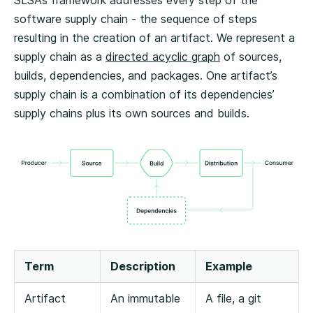
SLSA’s framework addresses every step of the
software supply chain - the sequence of steps
resulting in the creation of an artifact. We represent a
supply chain as a
directed acyclic graph
of sources,
builds, dependencies, and packages. One artifact’s
supply chain is a combination of its dependencies’
supply chains plus its own sources and builds.
Term
Description
Example
Artifact
An immutable
A file, a git