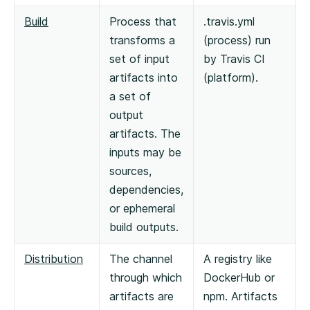
Build
Process that
.travis.yml
transforms a
(process) run
set of input
by Travis CI
artifacts into
(platform).
a set of
output
artifacts. The
inputs may be
sources,
dependencies,
or ephemeral
build outputs.
Distribution
The channel
A registry like
through which
DockerHub or
artifacts are
npm. Artifacts