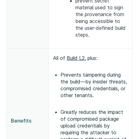
prevent secret
material used to sign
the provenance from
being accessible to
the user-defined build
steps.
All of
Build L2
, plus:
Prevents tampering during
the build—by insider threats,
compromised credentials, or
other tenants.
Greatly reduces the impact
of compromised package
Benefits
upload credentials by
requiring the attacker to