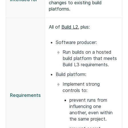
changes to existing build
platforms.
All of
Build L2
, plus:
Software producer:
Run builds on a hosted
build platform that meets
Build L3 requirements.
Build platform:
Implement strong
controls to:
Requirements
prevent runs from
influencing one
another, even within
the same project.