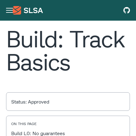
Build: Track
Basics
Status:
Approved
ON THIS PAGE
Build L0: No guarantees