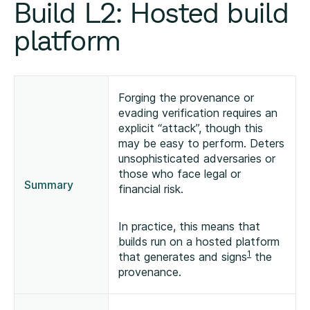
Build L2: Hosted build
platform
Forging the provenance or
evading verification requires an
explicit “attack”, though this
may be easy to perform. Deters
unsophisticated adversaries or
those who face legal or
Summary
financial risk.
In practice, this means that
builds run on a hosted platform
1
that generates and signs
the
provenance.