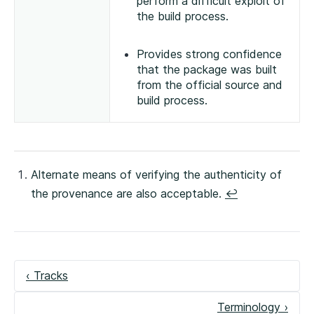
perform a difficult exploit of
the build process.
Provides strong confidence
that the package was built
from the official source and
build process.
Alternate means of verifying the authenticity of
the provenance are also acceptable.
↩
‹ Tracks
Terminology ›