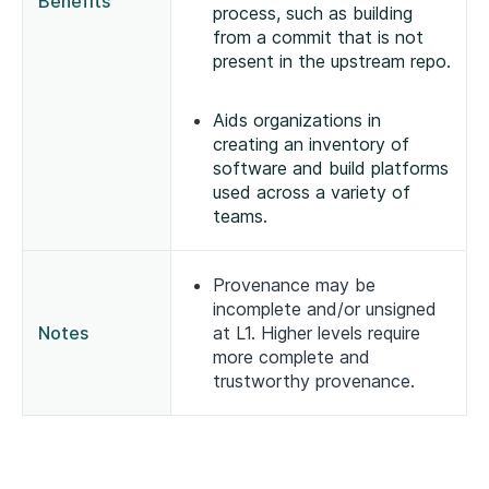
Benefits
process, such as building
from a commit that is not
present in the upstream repo.
Aids organizations in
creating an inventory of
software and build platforms
used across a variety of
teams.
Provenance may be
incomplete and/or unsigned
Notes
at L1. Higher levels require
more complete and
trustworthy provenance.