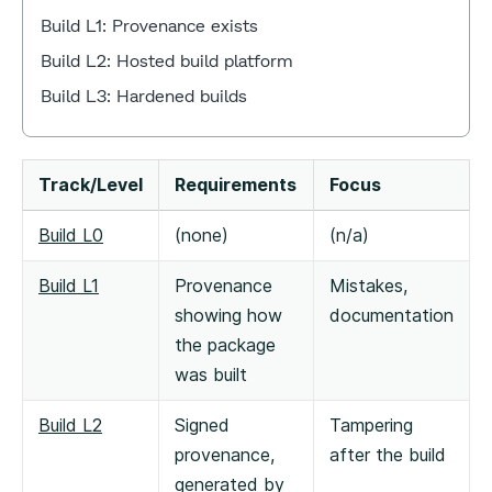
Build L1: Provenance exists
Build L2: Hosted build platform
Build L3: Hardened builds
Track/Level
Requirements
Focus
Build L0
(none)
(n/a)
Build L1
Provenance
Mistakes,
showing how
documentation
the package
was built
Build L2
Signed
Tampering
provenance,
after the build
generated by