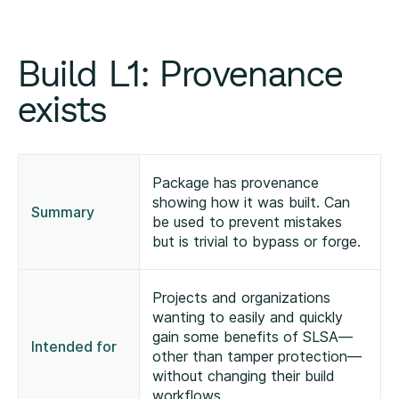
Build L1: Provenance
exists
Package has provenance
showing how it was built. Can
Summary
be used to prevent mistakes
but is trivial to bypass or forge.
Projects and organizations
wanting to easily and quickly
gain some benefits of SLSA—
Intended for
other than tamper protection—
without changing their build
workflows.