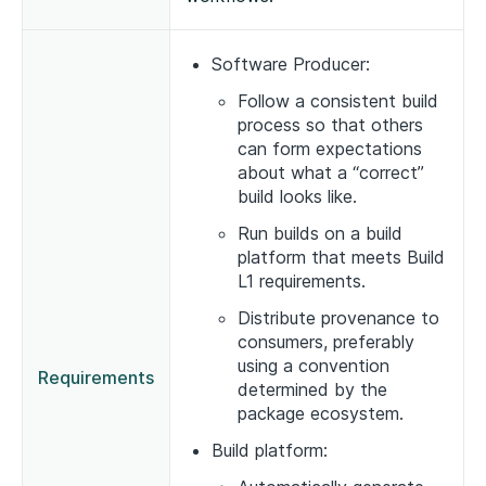
Software Producer:
Follow a consistent build
process so that others
can form expectations
about what a “correct”
build looks like.
Run builds on a build
platform that meets Build
L1 requirements.
Distribute provenance to
consumers, preferably
using a convention
Requirements
determined by the
package ecosystem.
Build platform: