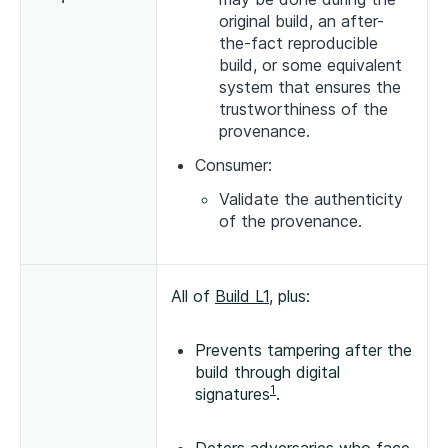
original build, an after-
the-fact reproducible
build, or some equivalent
system that ensures the
trustworthiness of the
provenance.
Consumer:
Validate the authenticity
of the provenance.
All of
Build L1
, plus:
Prevents tampering after the
build through digital
1
signatures
.