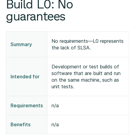
Build L0: No
guarantees
No requirements—L0 represents
Summary
the lack of SLSA.
Development or test builds of
software that are built and run
Intended for
on the same machine, such as
unit tests.
Requirements
n/a
Benefits
n/a