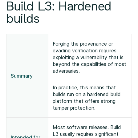
Build L3: Hardened
builds
Forging the provenance or
evading verification requires
exploiting a vulnerability that is
beyond the capabilities of most
adversaries.
Summary
In practice, this means that
builds run on a hardened build
platform that offers strong
tamper protection.
Most software releases. Build
L3 usually requires significant
Intended for