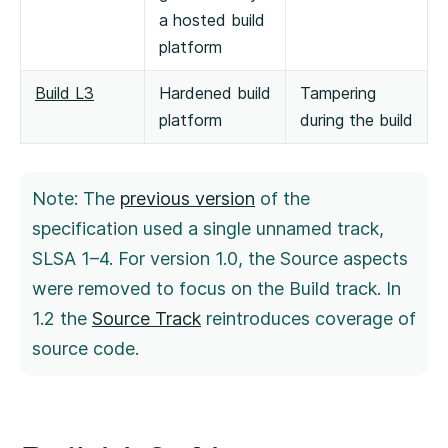
a hosted build
platform
Build L3
Hardened build
Tampering
platform
during the build
Note: The
previous version
of the
specification used a single unnamed track,
SLSA 1–4. For version 1.0, the Source aspects
were removed to focus on the Build track. In
1.2 the
Source Track
reintroduces coverage of
source code.