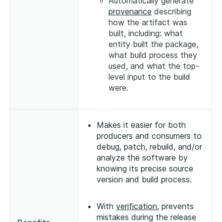
Automatically generate
provenance
describing
how the artifact was
built, including: what
entity built the package,
what build process they
used, and what the top-
level input to the build
were.
Makes it easier for both
producers and consumers to
debug, patch, rebuild, and/or
analyze the software by
knowing its precise source
version and build process.
With
verification
, prevents
mistakes during the release