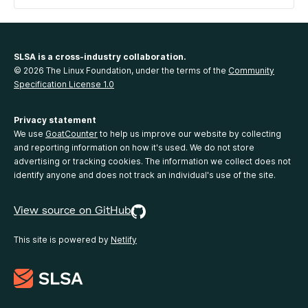
SLSA is a cross-industry collaboration.
© 2026 The Linux Foundation, under the terms of the
Community
Specification License 1.0
Privacy statement
We use
GoatCounter
to help us improve our website by collecting
and reporting information on how it's used. We do not store
advertising or tracking cookies. The information we collect does not
identify anyone and does not track an individual's use of the site.
View source on GitHub
This site is powered by
Netlify