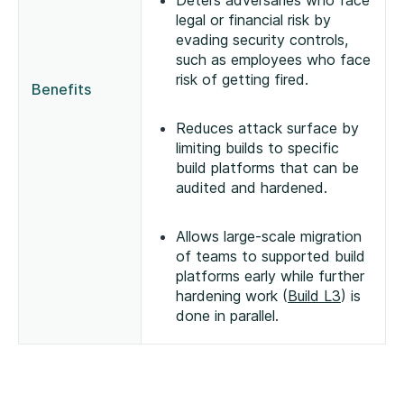
Deters adversaries who face
legal or financial risk by
evading security controls,
such as employees who face
risk of getting fired.
Benefits
Reduces attack surface by
limiting builds to specific
build platforms that can be
audited and hardened.
Allows large-scale migration
of teams to supported build
platforms early while further
hardening work (
Build L3
) is
done in parallel.