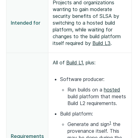
Projects and organizations
wanting to gain moderate
security benefits of SLSA by
Intended for
switching to a hosted build
platform, while waiting for
changes to the build platform
itself required by
Build L3
.
All of
Build L1
, plus:
Software producer:
Run builds on a
hosted
build platform that meets
Build L2 requirements.
Build platform:
1
Generate and sign
the
provenance itself. This
Requirements
may be done during the