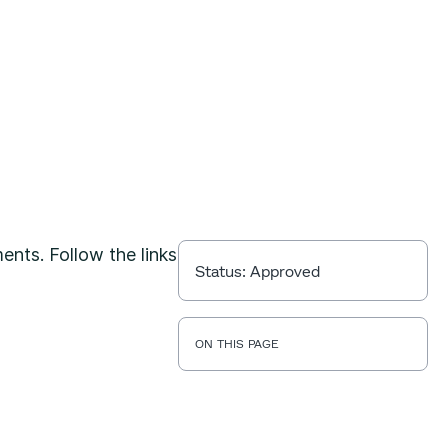
ents. Follow the links
Status:
Approved
ON THIS PAGE