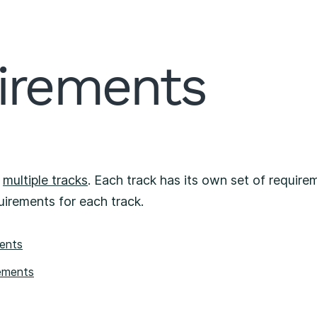
irements
f
multiple tracks
. Each track has its own set of requirem
uirements for each track.
ments
ements