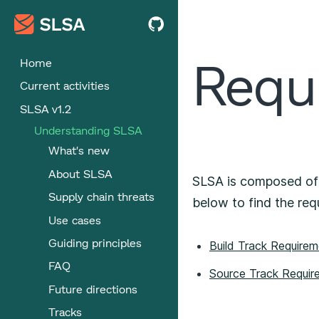
Requ
Home
Current activities
SLSA v1.2
Understanding SLSA
What's new
About SLSA
SLSA is composed o
Supply chain threats
below to find the req
Use cases
Guiding principles
Build Track Require
FAQ
Source Track Requir
Future directions
Tracks