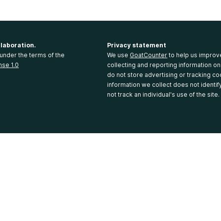
llaboration.
Privacy statement
under the terms of the
We use
GoatCounter
to help us improv
nse 1.0
collecting and reporting information on
do not store advertising or tracking co
information we collect does not identi
not track an individual's use of the site.