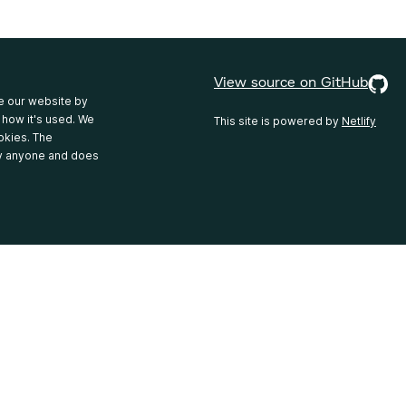
View source on GitHub
e our website by
 how it's used. We
This site is powered by
Netlify
okies. The
fy anyone and does