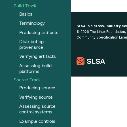
Build Track
Basics
Terminology
SLSA is a cross-industry co
Producing artifacts
© 2026 The Linux Foundation, 
Community Specification Lice
Distributing
provenance
Verifying artifacts
Assessing build
platforms
Source Track
Producing source
Verifying source
Assessing source
control systems
Example controls