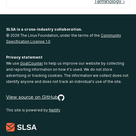
Terminology ›
SLSA is a cross-industry collaboration.
© 2026 The Linux Foundation, under the terms of the
Community
Specification License 1.0
Privacy statement
We use
GoatCounter
to help us improve our website by collecting
and reporting information on how it's used. We do not store
advertising or tracking cookies. The information we collect does not
identify anyone and does not track an individual's use of the site.
View source on GitHub
This site is powered by
Netlify