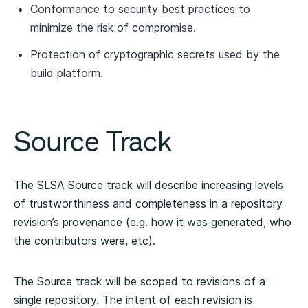
Conformance to security best practices to
minimize the risk of compromise.
Protection of cryptographic secrets used by the
build platform.
Source Track
The SLSA Source track will describe increasing levels
of trustworthiness and completeness in a repository
revision’s provenance (e.g. how it was generated, who
the contributors were, etc).
The Source track will be scoped to revisions of a
single repository. The intent of each revision is