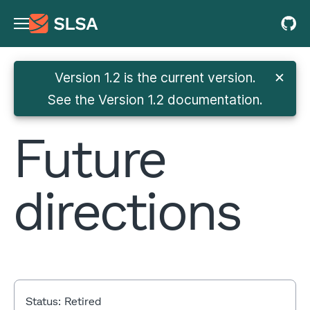
Version 1.2 is the current version.
✕
See
the Version 1.2 documentation
.
Future
directions
Status:
Retired