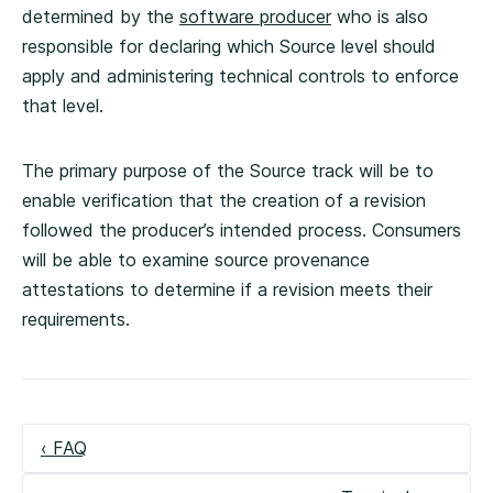
determined by the
software producer
who is also
responsible for declaring which Source level should
apply and administering technical controls to enforce
that level.
The primary purpose of the Source track will be to
enable verification that the creation of a revision
followed the producer’s intended process. Consumers
will be able to examine source provenance
attestations to determine if a revision meets their
requirements.
‹ FAQ