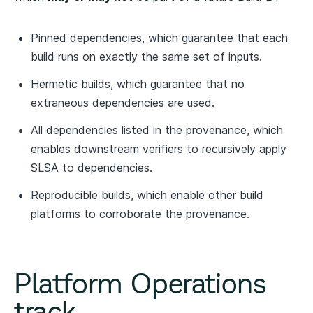
Pinned dependencies, which guarantee that each
build runs on exactly the same set of inputs.
Hermetic builds, which guarantee that no
extraneous dependencies are used.
All dependencies listed in the provenance, which
enables downstream verifiers to recursively apply
SLSA to dependencies.
Reproducible builds, which enable other build
platforms to corroborate the provenance.
Platform Operations
track