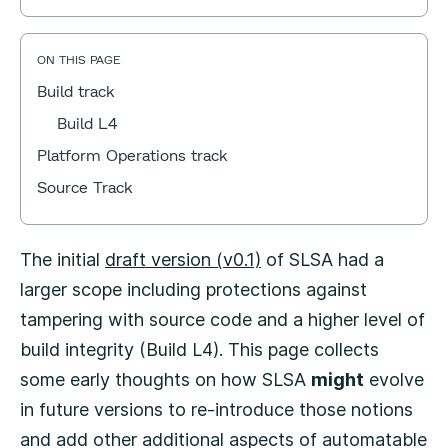
ON THIS PAGE
Build track
Build L4
Platform Operations track
Source Track
The initial
draft version (v0.1)
of SLSA had a
larger scope including protections against
tampering with source code and a higher level of
build integrity (Build L4). This page collects
some early thoughts on how SLSA
might
evolve
in future versions to re-introduce those notions
and add other additional aspects of automatable