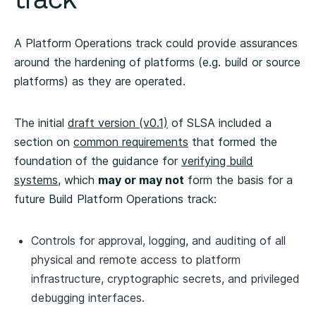
A Platform Operations track could provide assurances
around the hardening of platforms (e.g. build or source
platforms) as they are operated.
The initial
draft version (v0.1)
of SLSA included a
section on
common requirements
that formed the
foundation of the guidance for
verifying build
systems
, which
may or may not
form the basis for a
future Build Platform Operations track:
Controls for approval, logging, and auditing of all
physical and remote access to platform
infrastructure, cryptographic secrets, and privileged
debugging interfaces.