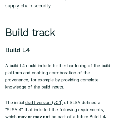
supply chain security.
Build track
Build L4
A build L4 could include further hardening of the build
platform and enabling corroboration of the
provenance, for example by providing complete
knowledge of the build inputs.
The initial
draft version (v0.1)
of SLSA defined a
“SLSA 4” that included the following requirements,
which
may or may not
be part of a future Build L4: