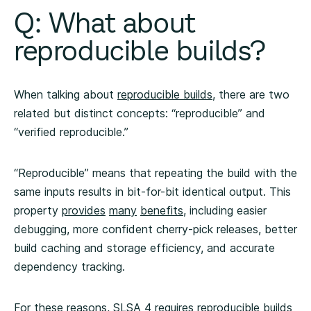
Q: What about
reproducible builds?
When talking about
reproducible builds
, there are two
related but distinct concepts: “reproducible” and
“verified reproducible.”
“Reproducible” means that repeating the build with the
same inputs results in bit-for-bit identical output. This
property
provides
many
benefits
, including easier
debugging, more confident cherry-pick releases, better
build caching and storage efficiency, and accurate
dependency tracking.
For these reasons, SLSA 4
requires
reproducible builds