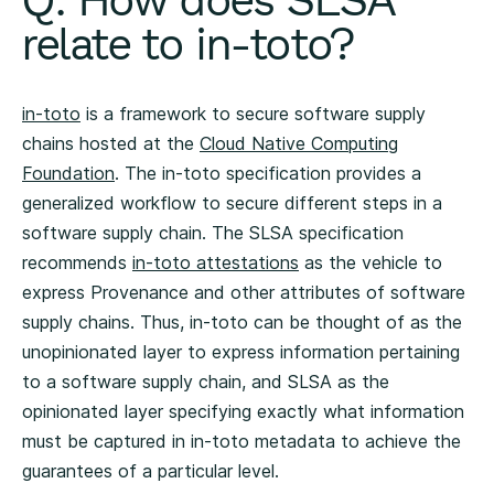
relate to in-toto?
in-toto
is a framework to secure software supply
chains hosted at the
Cloud Native Computing
Foundation
. The in-toto specification provides a
generalized workflow to secure different steps in a
software supply chain. The SLSA specification
recommends
in-toto attestations
as the vehicle to
express Provenance and other attributes of software
supply chains. Thus, in-toto can be thought of as the
unopinionated layer to express information pertaining
to a software supply chain, and SLSA as the
opinionated layer specifying exactly what information
must be captured in in-toto metadata to achieve the
guarantees of a particular level.