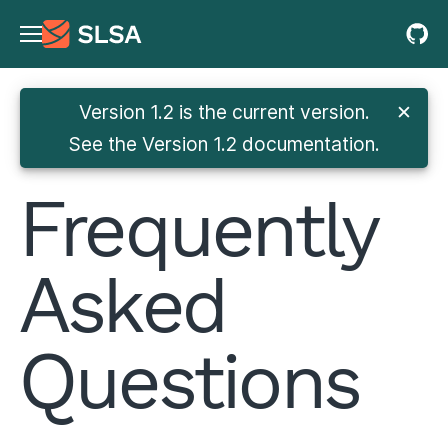
Version 1.2 is the current version.
✕
See
the Version 1.2 documentation
.
Frequently
Asked
Questions