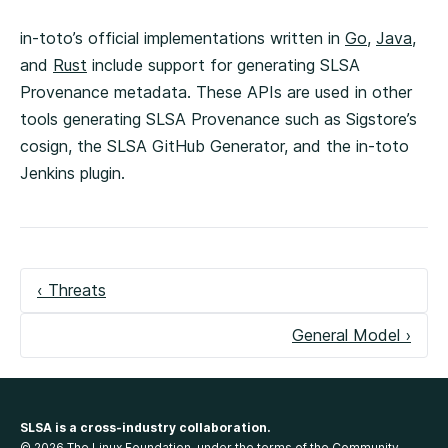
in-toto’s official implementations written in
Go
,
Java
,
and
Rust
include support for generating SLSA
Provenance metadata. These APIs are used in other
tools generating SLSA Provenance such as Sigstore’s
cosign, the SLSA GitHub Generator, and the in-toto
Jenkins plugin.
‹ Threats
General Model ›
SLSA is a cross-industry collaboration.
© 2026 The Linux Foundation, under the terms of the
Community