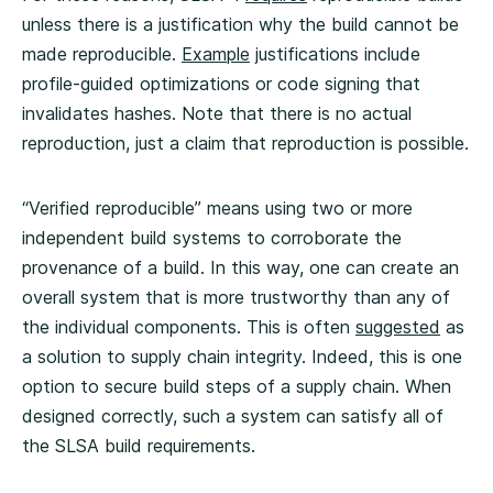
unless there is a justification why the build cannot be
made reproducible.
Example
justifications include
profile-guided optimizations or code signing that
invalidates hashes. Note that there is no actual
reproduction, just a claim that reproduction is possible.
“Verified reproducible” means using two or more
independent build systems to corroborate the
provenance of a build. In this way, one can create an
overall system that is more trustworthy than any of
the individual components. This is often
suggested
as
a solution to supply chain integrity. Indeed, this is one
option to secure build steps of a supply chain. When
designed correctly, such a system can satisfy all of
the SLSA build requirements.