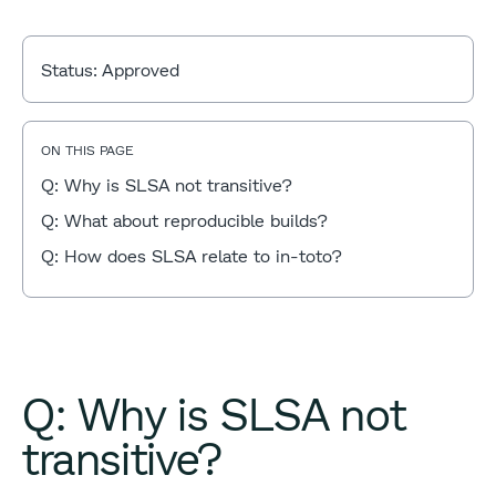
Status:
Approved
ON THIS PAGE
Q: Why is SLSA not transitive?
Q: What about reproducible builds?
Q: How does SLSA relate to in-toto?
Q: Why is SLSA not
transitive?