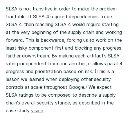
SLSA is not transitive in order to make the problem
tractable. If SLSA 4 required dependencies to be
SLSA 4, then reaching SLSA 4 would require starting
at the very beginning of the supply chain and working
forward. This is backwards, forcing us to work on the
least risky component first and blocking any progress
further downstream. By making each artifact’s SLSA
rating independent from one another, it allows parallel
progress and prioritization based on risk. (This is a
lesson we learned when deploying other security
controls at scale throughout Google.) We expect
SLSA ratings to be composed to describe a supply
chain’s overall security stance, as described in the
case study
vision
.