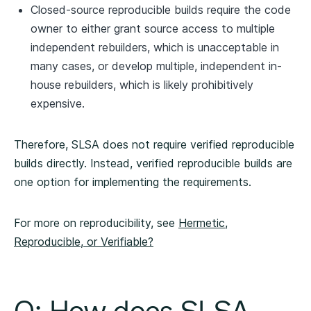
Closed-source reproducible builds require the code
owner to either grant source access to multiple
independent rebuilders, which is unacceptable in
many cases, or develop multiple, independent in-
house rebuilders, which is likely prohibitively
expensive.
Therefore, SLSA does not require verified reproducible
builds directly. Instead, verified reproducible builds are
one option for implementing the requirements.
For more on reproducibility, see
Hermetic,
Reproducible, or Verifiable?
Q: How does SLSA