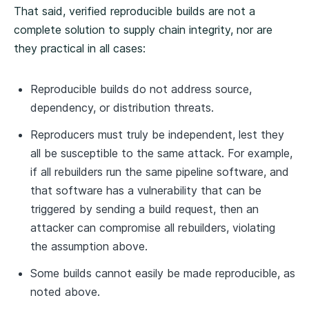
That said, verified reproducible builds are not a
complete solution to supply chain integrity, nor are
they practical in all cases:
Reproducible builds do not address source,
dependency, or distribution threats.
Reproducers must truly be independent, lest they
all be susceptible to the same attack. For example,
if all rebuilders run the same pipeline software, and
that software has a vulnerability that can be
triggered by sending a build request, then an
attacker can compromise all rebuilders, violating
the assumption above.
Some builds cannot easily be made reproducible, as
noted above.