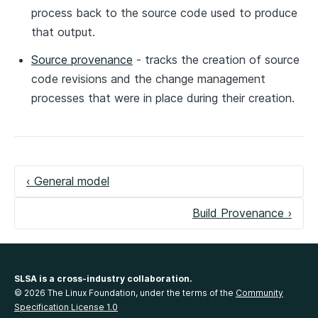
process back to the source code used to produce
that output.
Source provenance
- tracks the creation of source
code revisions and the change management
processes that were in place during their creation.
‹ General model
Build Provenance ›
SLSA is a cross-industry collaboration.
© 2026 The Linux Foundation, under the terms of the
Community
Specification License 1.0