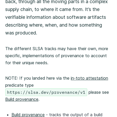
back, through all the moving parts in a complex
supply chain, to where it came from. It’s the
verifiable information about software artifacts
describing where, when, and how something
was produced.
The different SLSA tracks may have their own, more
specific, implementations of provenance to account
for their unique needs.
NOTE: If you landed here via the
in-toto attestation
predicate type
https://slsa.dev/provenance/v1
please see
Build provenance
.
Build provenance
- tracks the output of a build