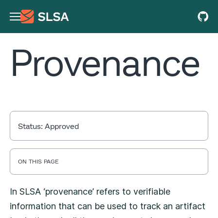
Provenance
Status:
Approved
ON THIS PAGE
In SLSA ‘provenance’ refers to verifiable
information that can be used to track an artifact